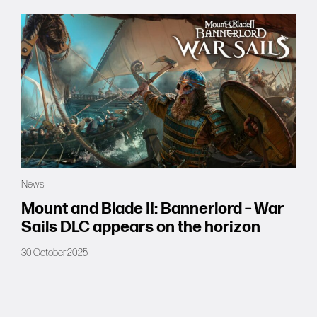
News
Mount and Blade II: Bannerlord – War
Sails DLC appears on the horizon
30 October 2025