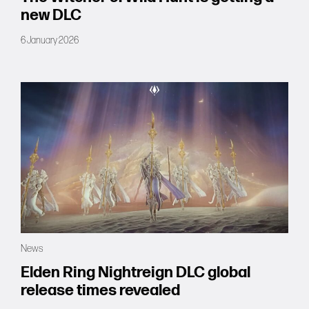
new DLC
6 January 2026
News
Elden Ring Nightreign DLC global
release times revealed