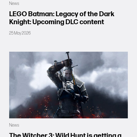
News
Forums
LEGO Batman: Legacy of the Dark
Knight: Upcoming DLC content
Tools
25 May 2026
News
The Witcher 3: Wild Hunt is getting a