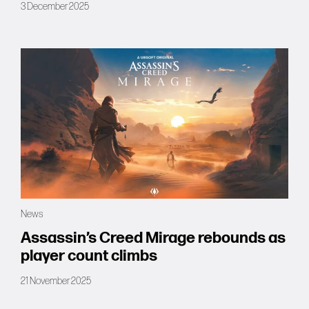
3 December 2025
News
Assassin’s Creed Mirage rebounds as
player count climbs
21 November 2025