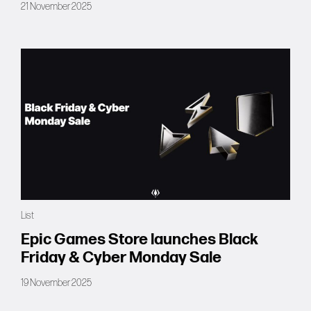
21 November 2025
List
Epic Games Store launches Black
Friday & Cyber Monday Sale
19 November 2025