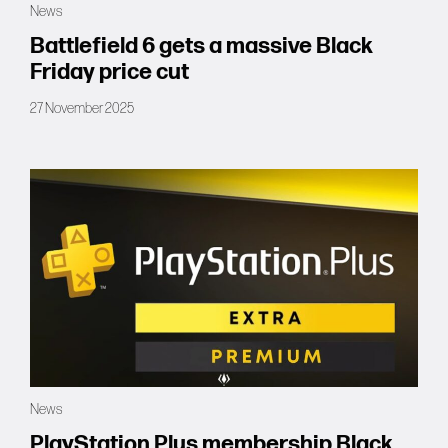
News
Forums
Battlefield 6 gets a massive Black
Friday price cut
Tools
27 November 2025
News
PlayStation Plus membership Black