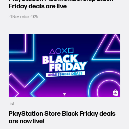
Friday deals are live
21 November 2025
List
PlayStation Store Black Friday deals
are now live!