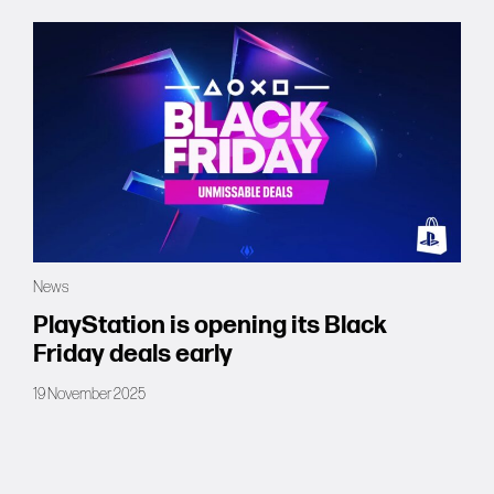
News
PlayStation is opening its Black
Friday deals early
19 November 2025